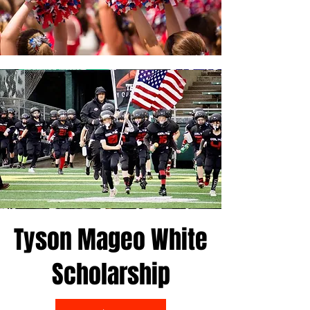
Tyson Mageo White
Scholarship