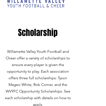
Scholarship
Willamette Valley Youth Football and
Cheer offer a variety of scholarships to
ensure every player is given the
opportunity to play. Each association
offers three full scholarships: Tyson
Mageo White, Rob Comer, and the
WVYFC Opportunity Scholarships. See
each scholarship with details on how to
apply.