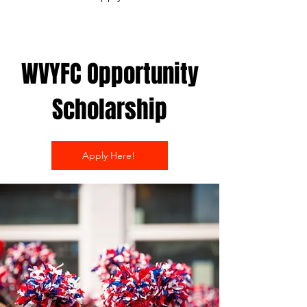
WVYFC Opportunity
Scholarship
Apply Here!